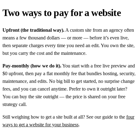
Two ways to pay for a website
Upfront (the traditional way).
A custom site from an agency often
means a few thousand dollars — or more — before it’s even live,
then separate charges every time you need an edit. You own the site,
but you carry the cost and the maintenance.
Pay-monthly (how we do it).
You start with a free live preview and
$0 upfront, then pay a flat monthly fee that bundles hosting, security,
maintenance, and edits. No big bill to get started, no surprise change
fees, and you can cancel anytime. Prefer to own it outright later?
You can buy the site outright — the price is shared on your free
strategy call.
Still weighing how to get a site built at all? See our guide to the
four
ways to get a website for your business
.