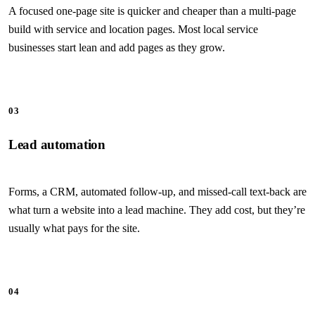
A focused one-page site is quicker and cheaper than a multi-page
build with service and location pages. Most local service
businesses start lean and add pages as they grow.
03
Lead automation
Forms, a CRM, automated follow-up, and missed-call text-back are
what turn a website into a lead machine. They add cost, but they’re
usually what pays for the site.
04