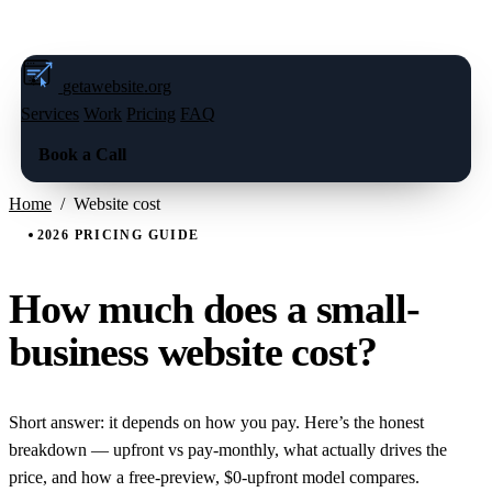
FREE LIVE PREVIEW — BOOK A CALL
→
getawebsite
.org
Services
Work
Pricing
FAQ
Book a Call
Home
/
Website cost
2026 PRICING GUIDE
How much does a small-
business website cost?
Short answer: it depends on how you pay. Here’s the honest
breakdown — upfront vs pay-monthly, what actually drives the
price, and how a free-preview, $0-upfront model compares.