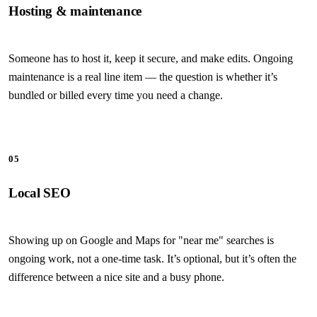
Hosting & maintenance
Someone has to host it, keep it secure, and make edits. Ongoing
maintenance is a real line item — the question is whether it’s
bundled or billed every time you need a change.
05
Local SEO
Showing up on Google and Maps for "near me" searches is
ongoing work, not a one-time task. It’s optional, but it’s often the
difference between a nice site and a busy phone.