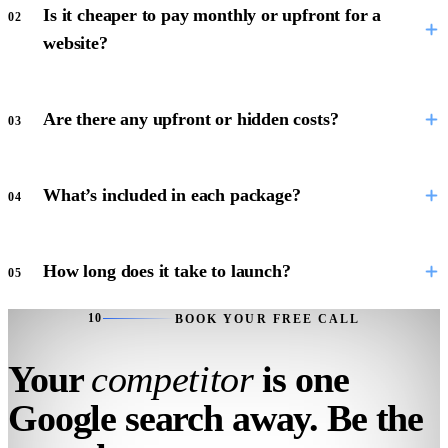
Is it cheaper to pay monthly or upfront for a
02
website?
Are there any upfront or hidden costs?
03
What’s included in each package?
04
How long does it take to launch?
05
10
BOOK YOUR FREE CALL
Your
competitor
is one
Google search away. Be the