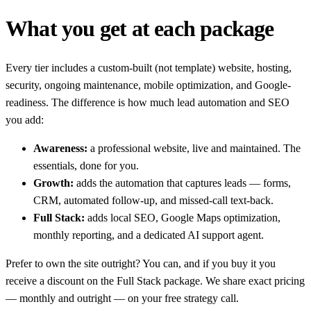
What you get at each package
Every tier includes a custom-built (not template) website, hosting,
security, ongoing maintenance, mobile optimization, and Google-
readiness. The difference is how much lead automation and SEO
you add:
Awareness:
a professional website, live and maintained. The
essentials, done for you.
Growth:
adds the automation that captures leads — forms,
CRM, automated follow-up, and missed-call text-back.
Full Stack:
adds local SEO, Google Maps optimization,
monthly reporting, and a dedicated AI support agent.
Prefer to own the site outright? You can, and if you buy it you
receive a discount on the Full Stack package. We share exact pricing
— monthly and outright — on your free strategy call.