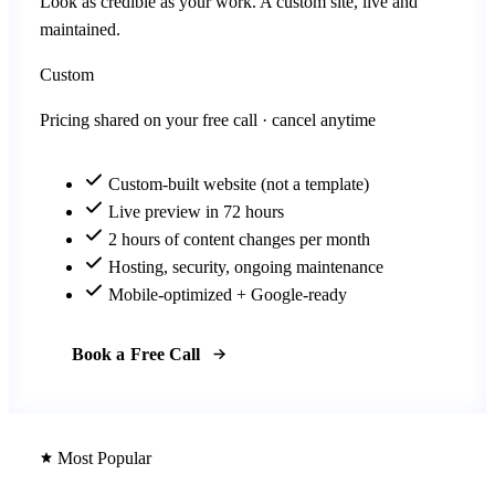
Look as credible as your work. A custom site, live and
maintained.
Custom
Pricing shared on your free call · cancel anytime
Custom-built website (not a template)
Live preview in 72 hours
2 hours of content changes per month
Hosting, security, ongoing maintenance
Mobile-optimized + Google-ready
Book a Free Call
Most Popular