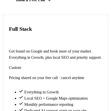
Full Stack
Get found on Google and book more of your market.
Everything in Growth, plus local SEO and priority support.
Custom
Pricing shared on your free call · cancel anytime
Everything in Growth
Local SEO + Google Maps optimization
Monthly performance reporting
Dedicated AI support agent on your site