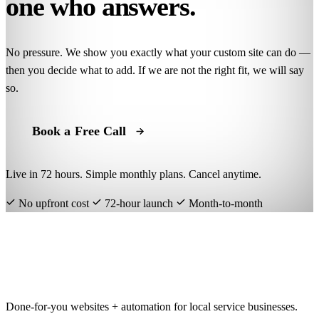
one who answers.
No pressure. We show you exactly what your custom site can do —
then you decide what to add. If we are not the right fit, we will say
so.
Book a Free Call
Live in 72 hours. Simple monthly plans. Cancel anytime.
No upfront cost
72-hour launch
Month-to-month
getawebsite
.org
Done-for-you websites + automation for local service businesses.