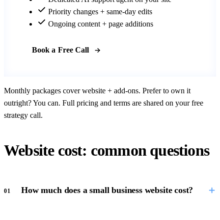
Priority changes + same-day edits
Ongoing content + page additions
Book a Free Call
Monthly packages cover website + add-ons. Prefer to own it
outright? You can. Full pricing and terms are shared on your free
strategy call.
Website cost: common questions
How much does a small business website cost?
01