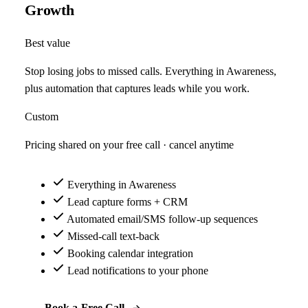
Growth
Best value
Stop losing jobs to missed calls. Everything in Awareness,
plus automation that captures leads while you work.
Custom
Pricing shared on your free call · cancel anytime
Everything in Awareness
Lead capture forms + CRM
Automated email/SMS follow-up sequences
Missed-call text-back
Booking calendar integration
Lead notifications to your phone
Book a Free Call