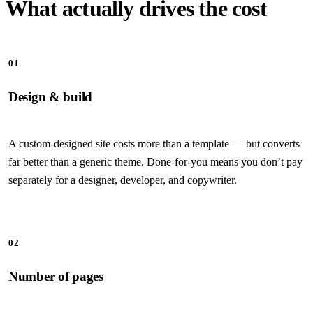
What actually drives the cost
01
Design & build
A custom-designed site costs more than a template — but converts
far better than a generic theme. Done-for-you means you don’t pay
separately for a designer, developer, and copywriter.
02
Number of pages