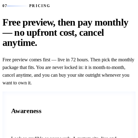
07
07
PRICING
Free preview, then pay monthly
— no upfront cost, cancel
anytime.
Free preview comes first — live in 72 hours. Then pick the monthly
package that fits. You are never locked in: it is month-to-month,
cancel anytime, and you can buy your site outright whenever you
want to own it.
Awareness