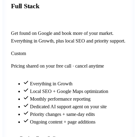
Full Stack
Get found on Google and book more of your market.
Everything in Growth, plus local SEO and priority support.
Custom
Pricing shared on your free call · cancel anytime
Everything in Growth
Local SEO + Google Maps optimization
Monthly performance reporting
Dedicated AI support agent on your site
Priority changes + same-day edits
Ongoing content + page additions