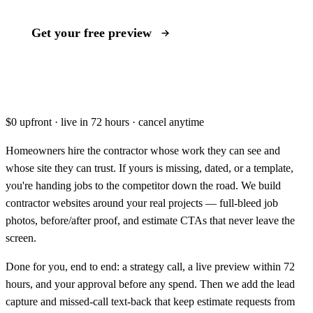
Get your free preview
Book a call instead
$0 upfront · live in 72 hours · cancel anytime
Homeowners hire the contractor whose work they can see and
whose site they can trust. If yours is missing, dated, or a template,
you're handing jobs to the competitor down the road. We build
contractor websites around your real projects — full-bleed job
photos, before/after proof, and estimate CTAs that never leave the
screen.
Done for you, end to end: a strategy call, a live preview within 72
hours, and your approval before any spend. Then we add the lead
capture and missed-call text-back that keep estimate requests from