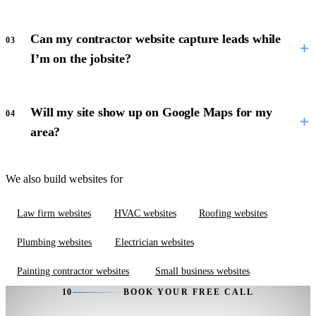
Can my contractor website capture leads while
03
I’m on the jobsite?
Will my site show up on Google Maps for my
04
area?
We also build websites for
Law firm websites
HVAC websites
Roofing websites
Plumbing websites
Electrician websites
Painting contractor websites
Small business websites
10
BOOK YOUR FREE CALL