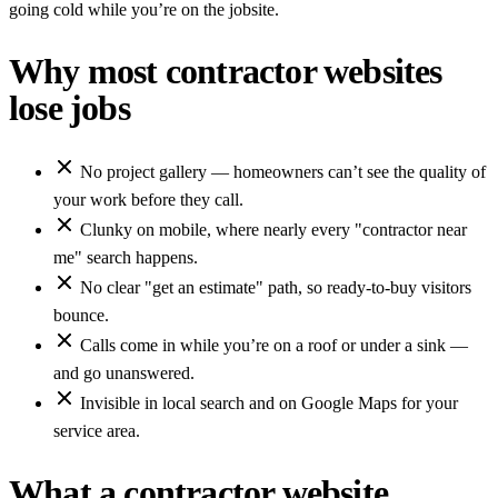
going cold while you’re on the jobsite.
Why most contractor websites
lose jobs
No project gallery — homeowners can’t see the quality of
your work before they call.
Clunky on mobile, where nearly every "contractor near
me" search happens.
No clear "get an estimate" path, so ready-to-buy visitors
bounce.
Calls come in while you’re on a roof or under a sink —
and go unanswered.
Invisible in local search and on Google Maps for your
service area.
What a contractor website