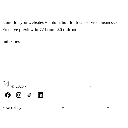
getawebsite
.org
Done-for-you websites + automation for local service businesses.
Free live preview in 72 hours. $0 upfront.
Industries
Law firm websites
Contractor & construction
websites
HVAC websites
Roofing websites
Plumbing
websites
Electrician websites
Painting contractor websites
© 2026
·
Privacy Policy
·
How to get a website
·
Website cost guide
Powered by
Accelerate Automation
+
Wave Runner Marketing
+
Aipple