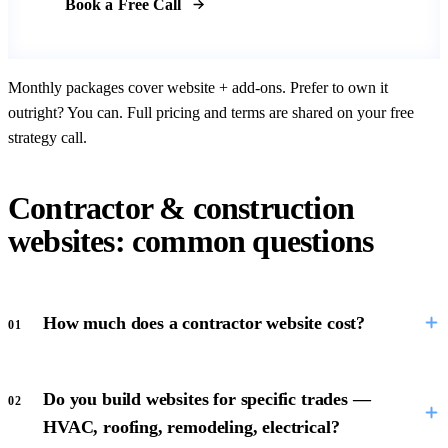
Book a Free Call
Monthly packages cover website + add-ons. Prefer to own it
outright? You can. Full pricing and terms are shared on your free
strategy call.
Contractor & construction
websites: common questions
How much does a contractor website cost?
01
Do you build websites for specific trades —
02
HVAC, roofing, remodeling, electrical?