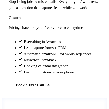
Stop losing jobs to missed calls. Everything in Awareness,
plus automation that captures leads while you work.
Custom
Pricing shared on your free call · cancel anytime
Everything in Awareness
Lead capture forms + CRM
Automated email/SMS follow-up sequences
Missed-call text-back
Booking calendar integration
Lead notifications to your phone
Book a Free Call