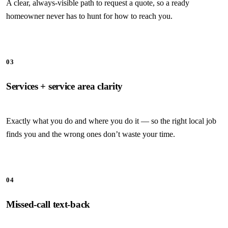
A clear, always-visible path to request a quote, so a ready
homeowner never has to hunt for how to reach you.
03
Services + service area clarity
Exactly what you do and where you do it — so the right local job
finds you and the wrong ones don’t waste your time.
04
Missed-call text-back