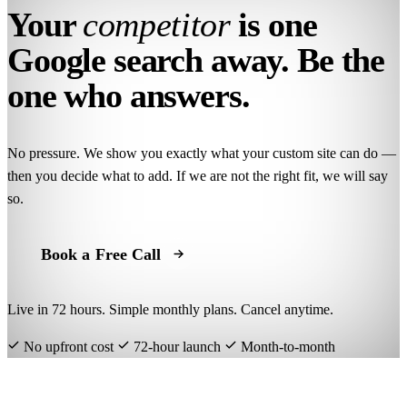
Your
competitor
is one
Google search away. Be the
one who answers.
No pressure. We show you exactly what your custom site can do —
then you decide what to add. If we are not the right fit, we will say
so.
Book a Free Call
Live in 72 hours. Simple monthly plans. Cancel anytime.
No upfront cost
72-hour launch
Month-to-month