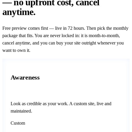
— no upfront cost, cancel
anytime.
Free preview comes first — live in 72 hours. Then pick the monthly
package that fits. You are never locked in: it is month-to-month,
cancel anytime, and you can buy your site outright whenever you
want to own it.
Awareness
Look as credible as your work. A custom site, live and
maintained.
Custom