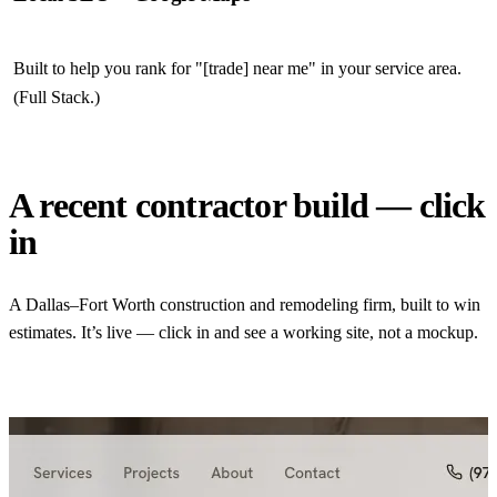
Built to help you rank for "[trade] near me" in your service area.
(Full Stack.)
A recent contractor build — click
in
A Dallas–Fort Worth construction and remodeling firm, built to win
estimates. It’s live — click in and see a working site, not a mockup.