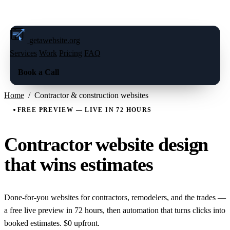
FREE LIVE PREVIEW — BOOK A CALL
→
getawebsite
.org
Services
Work
Pricing
FAQ
Book a Call
Home
/
Contractor & construction websites
FREE PREVIEW — LIVE IN 72 HOURS
Contractor website design
that wins estimates
Done-for-you websites for contractors, remodelers, and the trades —
a free live preview in 72 hours, then automation that turns clicks into
booked estimates. $0 upfront.