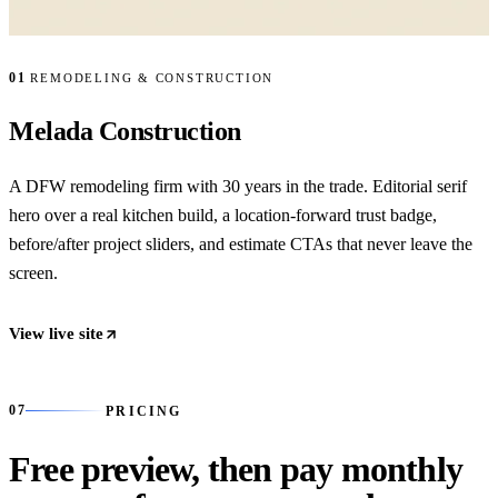
01
REMODELING & CONSTRUCTION
Melada Construction
A DFW remodeling firm with 30 years in the trade. Editorial serif
hero over a real kitchen build, a location-forward trust badge,
before/after project sliders, and estimate CTAs that never leave the
screen.
View live site
07
07
PRICING
Free preview, then pay monthly