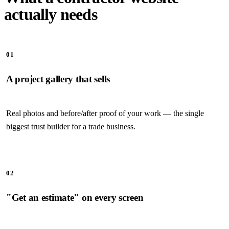
actually needs
01
A project gallery that sells
Real photos and before/after proof of your work — the single
biggest trust builder for a trade business.
02
"Get an estimate" on every screen