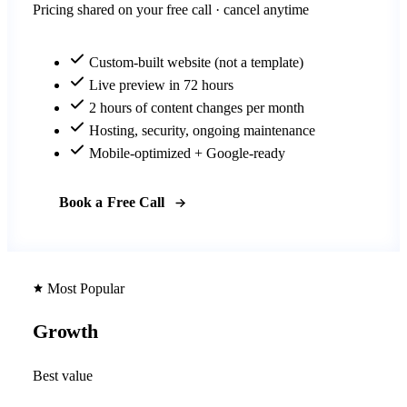
Pricing shared on your free call · cancel anytime
Custom-built website (not a template)
Live preview in 72 hours
2 hours of content changes per month
Hosting, security, ongoing maintenance
Mobile-optimized + Google-ready
Book a Free Call
Most Popular
Growth
Best value