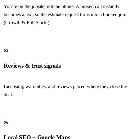
You’re on the jobsite, not the phone. A missed call instantly
becomes a text, so the estimate request turns into a booked job.
(Growth & Full Stack.)
05
Reviews & trust signals
Licensing, warranties, and reviews placed where they close the
deal.
06
Local SEO + Google Maps